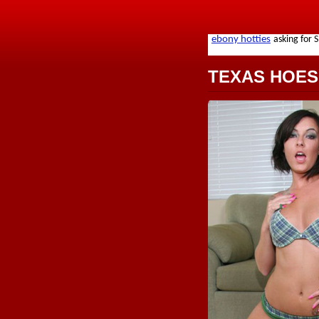
TEXAS HOES