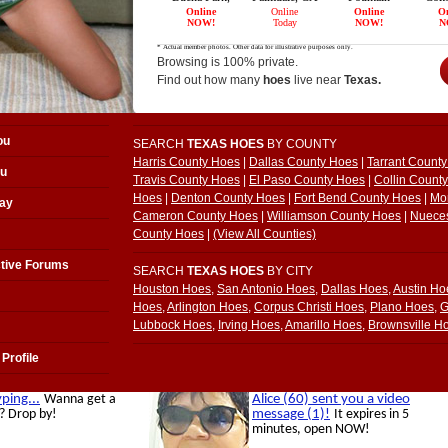
Browsing is 100% private.
Find out how many
hoes
live near
Texas.
ou
SEARCH
TEXAS HOES
BY COUNTY
Harris County Hoes
|
Dallas County Hoes
|
Tarrant Count
ou
Travis County Hoes
|
El Paso County Hoes
|
Collin Count
Hoes
|
Denton County Hoes
|
Fort Bend County Hoes
|
Mo
ay
Cameron County Hoes
|
Williamson County Hoes
|
Nuece
County Hoes
|
(View All Counties)
tive Forums
SEARCH
TEXAS HOES
BY CITY
Houston Hoes
,
San Antonio Hoes
,
Dallas Hoes
,
Austin Ho
Hoes
,
Arlington Hoes
,
Corpus Christi Hoes
,
Plano Hoes
,
G
Lubbock Hoes
,
Irving Hoes
,
Amarillo Hoes
,
Brownsville H
Profile