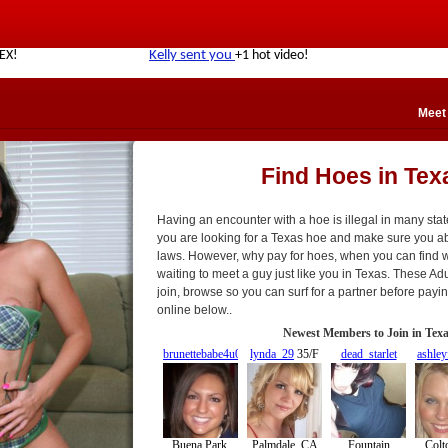
Meet
Find Hoes in Tex
Having an encounter with a hoe is illegal in many sta
you are looking for a Texas hoe and make sure you abi
laws. However, why pay for hoes, when you can find 
waiting to meet a guy just like you in Texas. These Adul
join, browse so you can surf for a partner before pay
online below..