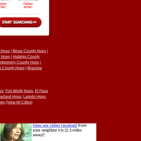
y Hoes
|
Bexar County Hoes
|
y Hoes
|
Hidalgo County
ntgomery County Hoes
|
s County Hoes
|
Brazoria
es
,
Fort Worth Hoes
,
El Paso
arland Hoes
,
Laredo Hoes
,
oes
(View All Cities)