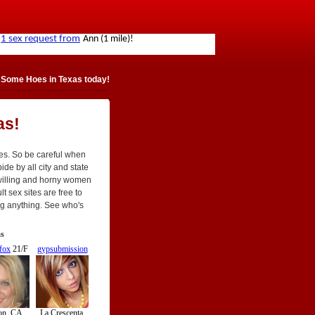
 Some Hoes in Texas today!
as!
tes. So be careful when
de by all city and state
willing and horny women
t sex sites are free to
ing anything. See who's