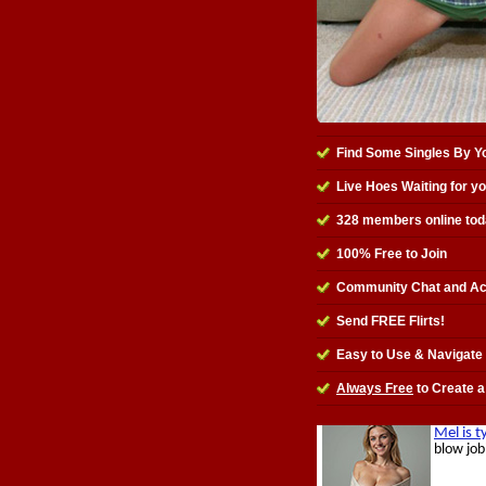
Find Some Singles By Y
Live Hoes Waiting for y
328
members online tod
100% Free to Join
Community Chat and Ac
Send FREE Flirts!
Easy to Use & Navigate
Always Free
to Create a 