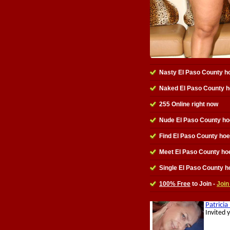
Nasty El Paso County h
Naked El Paso County 
255 Online right now
Nude El Paso County ho
Find El Paso County ho
Meet El Paso County ho
Single El Paso County h
100% Free
to Join -
Join