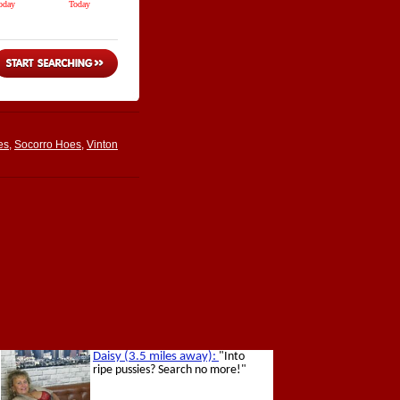
es
,
Socorro Hoes
,
Vinton