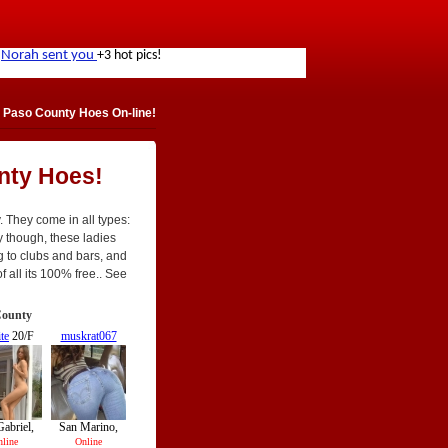
 Paso County Hoes On-line!
nty Hoes!
. They come in all types:
tly though, these ladies
g to clubs and bars, and
f all its 100% free.. See