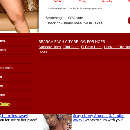
Searching is 100% safe.
Check how many
hoes
live in
Texas.
oes
SEARCH EACH CITY BELOW FOR HOES:
Anthony Hoes
,
Clint Hoes
,
El Paso Hoes
,
Horizon City Ho
hoes
Hoes
es online
es
es
oes
 Today