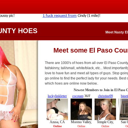
UNTY HOES
Meet Nasty El
Meet some El Paso Cou
There are 1000's of hoes from all over El Paso County
fat/skinny, tall/small, white/black, etc... Most importan
love to have fun and meet all types of guys. Stop goin
go online to find the perfect lady for your needs. Best o
which hoes are online now below..