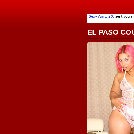
EL PASO CO