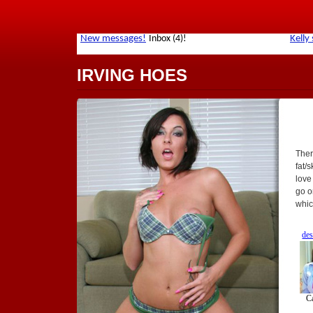
IRVING HOES
Ther
fat/
love
go o
whic