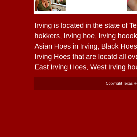
Irving is located in the state of T
hokkers, Irving hoe, Irving hoook
Asian Hoes in Irving, Black Hoes 
Irving Hoes that are locatd all o
East Irving Hoes, West Irving ho
Copyright
Texas H