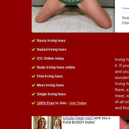
Sear
Che
Nasty Irving hoes
Naked Irving hoes
231 Online today
Irving 
it. If y
Nude Irving hoes online
and you
Find Irving hoes
wonderfu
Irving 
Meet Irving hoes
them, e
Single Irving hoes
meet, s
of all o
100% Free
to Join -
Join Today
and fin