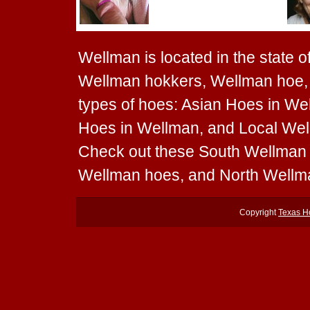
Wellman is located in the state 
Wellman hokkers, Wellman hoe, 
types of hoes: Asian Hoes in We
Hoes in Wellman, and Local Wellm
Check out these South Wellman
Wellman hoes, and North Wellm
Copyright
Texas H