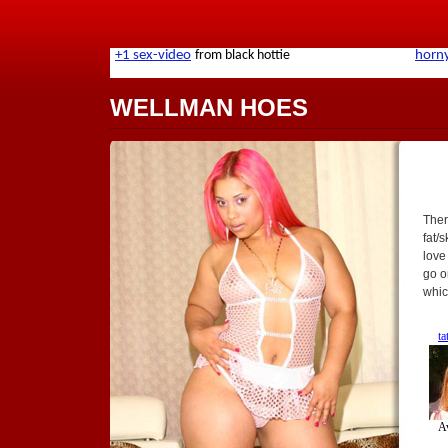
WELLMAN HOES
Ther
fat/
love
go o
whic