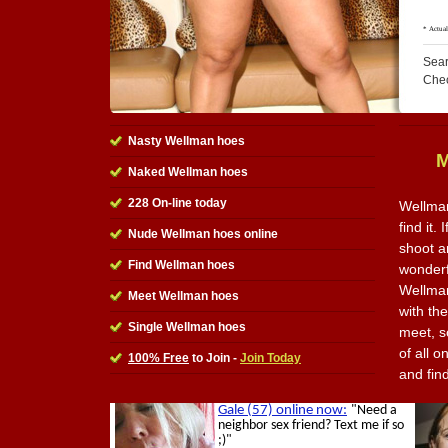
Sear
Che
Nasty Wellman hoes
M
Naked Wellman hoes
228 On-line today
Wellman
find it.
Nude Wellman hoes online
shoot a
Find Wellman hoes
wonderfu
Wellman
Meet Wellman hoes
with th
Single Wellman hoes
meet, s
of all o
100% Free
to Join -
Join Today
and fin