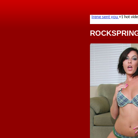
ROCKSPRIN