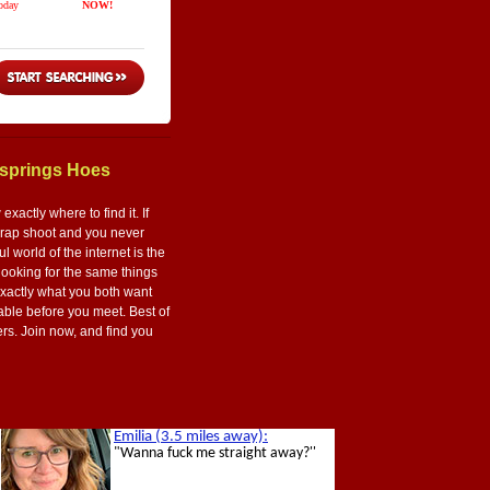
ksprings Hoes
actly where to find it. If
 crap shoot and you never
 world of the internet is the
 looking for the same things
exactly what you both want
table before you meet. Best of
hers. Join now, and find you