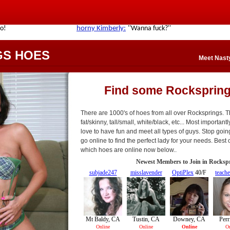
GS HOES
Meet Nast
Find some Rocksprin
There are 1000's of hoes from all over Rocksprings. T
fat/skinny, tall/small, white/black, etc... Most importan
love to have fun and meet all types of guys. Stop goin
go online to find the perfect lady for your needs. Best o
which hoes are online now below..