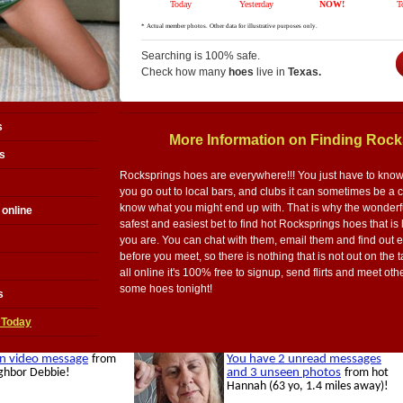
Searching is 100% safe.
Check how many
hoes
live in
Texas.
s
More Information on Finding Roc
s
Rocksprings hoes are everywhere!!! You just have to know ex
you go out to local bars, and clubs it can sometimes be a
know what you might end up with. That is why the wonderful
online
safest and easiest bet to find hot Rocksprings hoes that is
you are. You can chat with them, email them and find out 
before you meet, so there is nothing that is not out on the 
all online it's 100% free to signup, send flirts and meet ot
some hoes tonight!
s
 Today