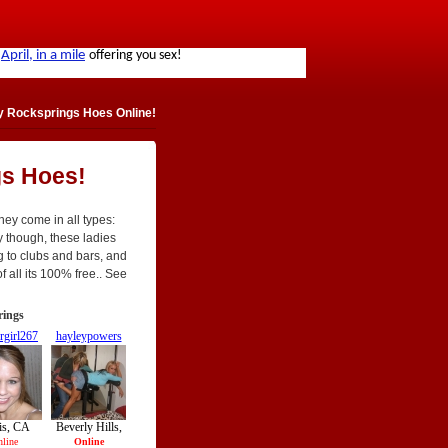
y Rocksprings Hoes Online!
gs Hoes!
hey come in all types:
tly though, these ladies
g to clubs and bars, and
f all its 100% free.. See