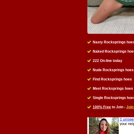
Nasty Rocksprings hoe
Naked Rocksprings hoe
222 On-line today
Nude Rocksprings hoes 
Find Rocksprings hoes
Meet Rocksprings hoes
Single Rocksprings hoe
100% Free
to Join -
Join